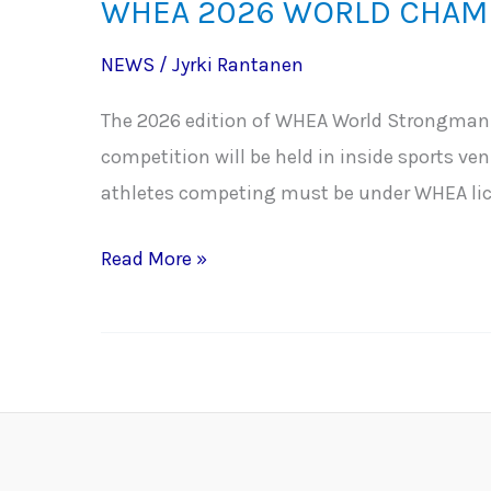
WHEA 2026 WORLD CHAMP
NEWS
/
Jyrki Rantanen
The 2026 edition of WHEA World Strongman/
competition will be held in inside sports ve
athletes competing must be under WHEA lic
WHEA
Read More »
2026
WORLD
CHAMPIONSHIPS
IN
THE
TOWN