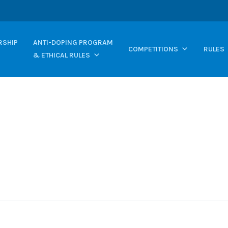
SHIP
ANTI-DOPING PROGRAM
COMPETITIONS
RULES
& ETHICAL RULES