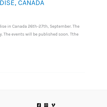
DISE, CANADA
ise in Canada 26th-27th, September. The
. The events will be published soon. Tthe