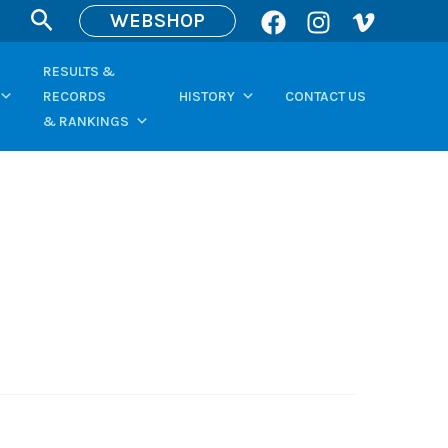
Search
WEBSHOP
RESULTS &
RECORDS
HISTORY
CONTACT US
& RANKINGS