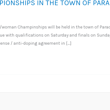
IONSHIPS IN THE TOWN OF PARA
woman Champinships will be held in the town of Parad
nue with qualifications on Saturday and finals on Sunday
ense / anti-doping agreement in […]