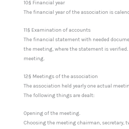
10§ Financial year
The financial year of the association is calend
11§ Examination of accounts
The financial statement with needed document
the meeting, where the statement is verified. 
meeting.
12§ Meetings of the association
The association held yearly one actual meeti
The following things are dealt:
Opening of the meeting.
Choosing the meeting chairman, secretary, t