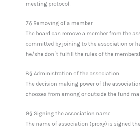
meeting protocol.
7§ Removing of a member
The board can remove a member from the asso
committed by joining to the association or ha
he/she don´t fulfill the rules of the members
8§ Administration of the association
The decision making power of the associatio
chooses from among or outside the fund mana
9§ Signing the association name
The name of association (proxy) is signed th