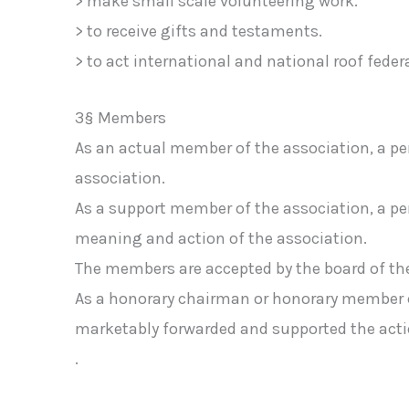
> make small scale volunteering work.
> to receive gifts and testaments.
> to act international and national roof federa
3§ Members
As an actual member of the association, a pe
association.
As a support member of the association, a p
meaning and action of the association.
The members are accepted by the board of the
As a honorary chairman or honorary member ca
marketably forwarded and supported the actio
.