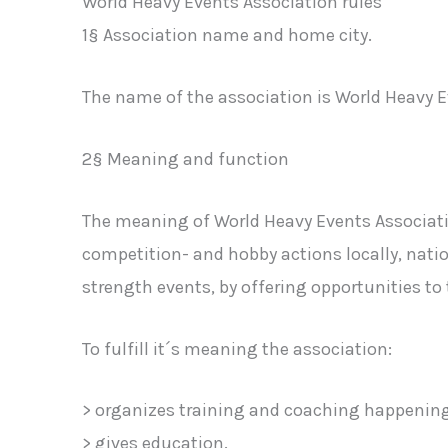
World Heavy Events Association rules
1§ Association name and home city.
The name of the association is World Heavy E
2§ Meaning and function
The meaning of World Heavy Events Associatio
competition- and hobby actions locally, natio
strength events, by offering opportunities t
To fulfill it´s meaning the association:
> organizes training and coaching happening
> gives education.