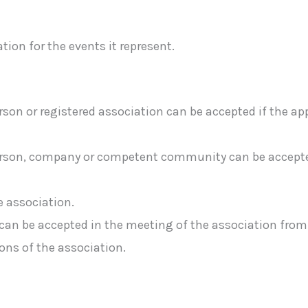
tion for the events it represent.
rson or registered association can be accepted if the a
erson, company or competent community can be accepted,
 association.
n be accepted in the meeting of the association from t
ns of the association.