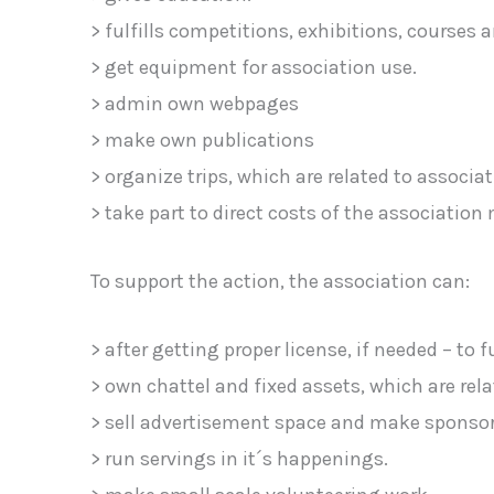
> fulfills competitions, exhibitions, courses a
> get equipment for association use.
> admin own webpages
> make own publications
> organize trips, which are related to assoc
> take part to direct costs of the associatio
To support the action, the association can:
> after getting proper license, if needed – to f
> own chattel and fixed assets, which are relat
> sell advertisement space and make sponsor
> run servings in it´s happenings.