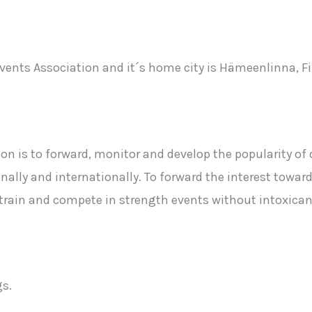
vents Association and it´s home city is Hämeenlinna, F
n is to forward, monitor and develop the popularity of 
nally and internationally. To forward the interest towar
o train and compete in strength events without intoxic
s.