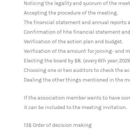
Noticing the legality and quorum of the meet
Accepting the procedure of the meeting.
The financial statement and annual reports 
Confirmation of hhe financial statement and 
Verification of the action plan and budget.
Verification of the amount for joining- and
Electing the board by §8. (every 6th year; 202
Choosing one or two auditors to check the ac
Dealing the other things mentioned in the me
If the association member wants to have some 
it can be included to the meeting invitation.
13§ Order of decision making