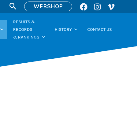
Search
WEBSHOP
RESULTS &
RECORDS
HISTORY
CONTACT US
& RANKINGS