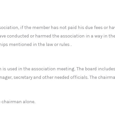
ciation, if the member has not paid his due fees or ha
ve conducted or harmed the association in a way in the a
hips mentioned in the law or rules .
n is used in the association meeting. The board inclu
ger, secretary and other needed officials. The chairma
e chairman alone.