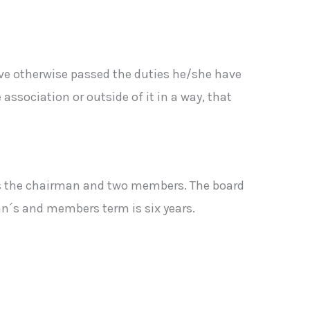
ve otherwise passed the duties he/she have
ssociation or outside of it in a way, that
des the chairman and two members. The board
n´s and members term is six years.