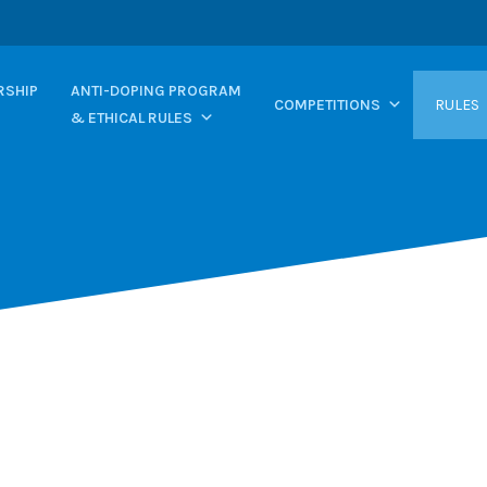
SHIP
ANTI-DOPING PROGRAM
COMPETITIONS
RULES
& ETHICAL RULES