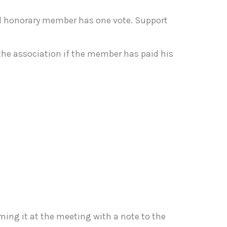
d honorary member has one vote. Support
he association if the member has paid his
ming it at the meeting with a note to the