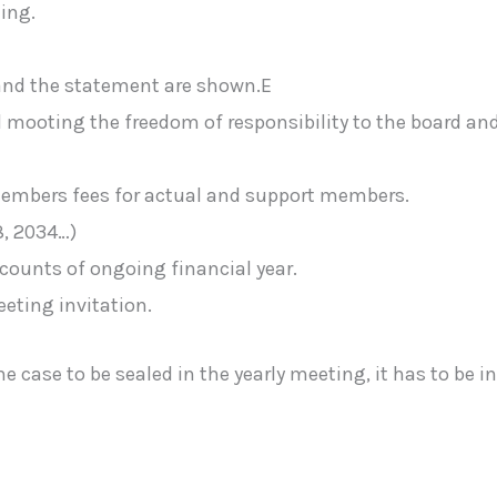
ing.
and the statement are shown.E
mooting the freedom of responsibility to the board and
 members fees for actual and support members.
8, 2034…)
counts of ongoing financial year.
eting invitation.
case to be sealed in the yearly meeting, it has to be inf