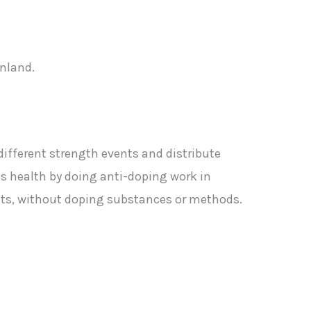
inland.
different strength events and distribute
ds health by doing anti-doping work in
ants, without doping substances or methods.