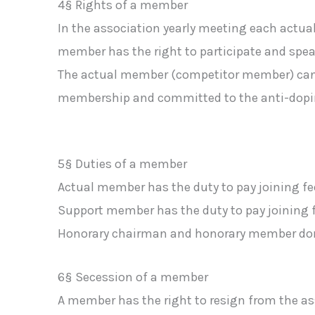
4§ Rights of a member
In the association yearly meeting each act
member has the right to participate and speak
The actual member (competitor member) can t
membership and committed to the anti-dopi
5§ Duties of a member
Actual member has the duty to pay joining f
Support member has the duty to pay joining 
Honorary chairman and honorary member don´
6§ Secession of a member
A member has the right to resign from the ass