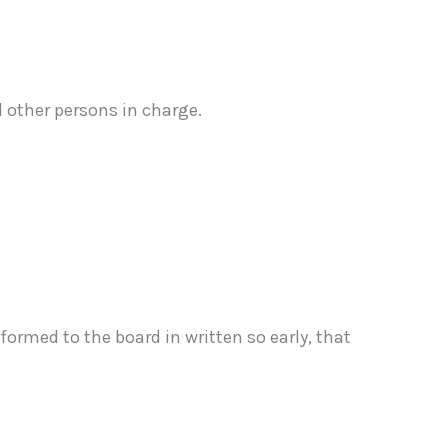
 other persons in charge.
ormed to the board in written so early, that