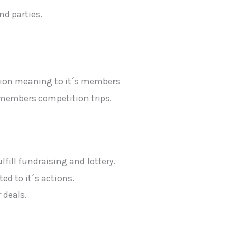
nd parties.
iation meaning to it´s members
n members competition trips.
ulfill fundraising and lottery.
ed to it´s actions.
 deals.