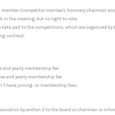
ual member (competitor member), honorary chairman an
 in the meeting, but no right to vote.
ake part to the competitions, which are organized by t
ng contract.
ee and yearly membership fee
fee and yearly membership fee
t have joining- or membership fees.
ociation by written it to the board or chairman or infor