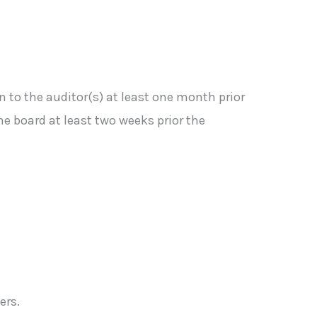
 to the auditor(s) at least one month prior
he board at least two weeks prior the
ers.