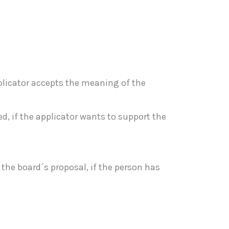
pplicator accepts the meaning of the
 if the applicator wants to support the
he board´s proposal, if the person has