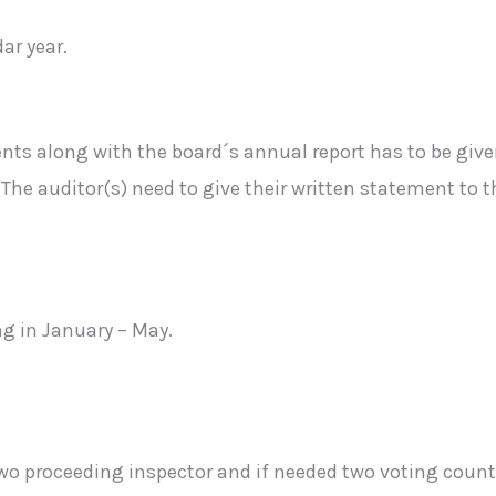
ar year.
s along with the board´s annual report has to be given
The auditor(s) need to give their written statement to t
ng in January – May.
wo proceeding inspector and if needed two voting count