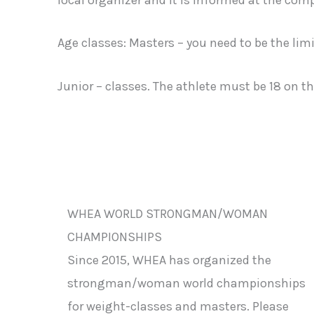
Age classes: Masters – you need to be the limi
Junior – classes. The athlete must be 18 on t
WHEA WORLD STRONGMAN/WOMAN
CHAMPIONSHIPS
Since 2015, WHEA has organized the
strongman/woman world championships
for weight-classes and masters. Please