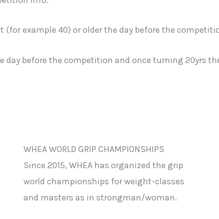
t (for example 40) or older the day before the competiti
he day before the competition and once turning 20yrs the 
WHEA WORLD GRIP CHAMPIONSHIPS
Since 2015, WHEA has organized the grip
world championships for weight-classes
and masters as in strongman/woman.