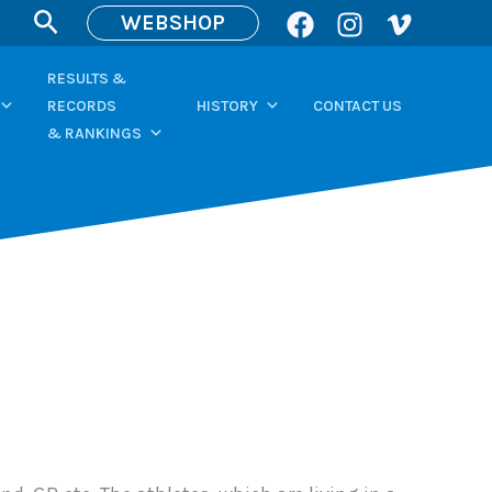
Search
WEBSHOP
RESULTS &
RECORDS
HISTORY
CONTACT US
& RANKINGS