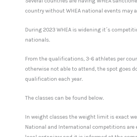
Several countries are having WHEA sanctioned 
country without WHEA national events may app
During 2023 WHEA is widening it´s competition
nationals.
From the qualifications, 3-6 athletes per count
otherwise not able to attend, the spot goes do
qualification each year.
The classes can be found below.
In weight classes the weight limit is exact w
National and International competitions are e
local organizer and it is informed at the comp