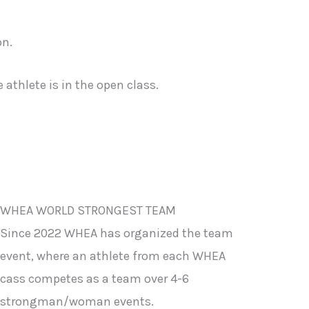
on.
athlete is in the open class.
WHEA WORLD STRONGEST TEAM
Since 2022 WHEA has organized the team
event, where an athlete from each WHEA
cass competes as a team over 4-6
strongman/woman events.