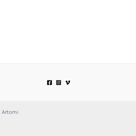
n Artomi