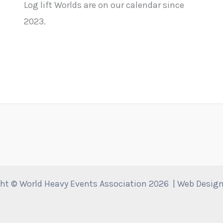
Log lift Worlds are on our calendar since
2023.
ht © World Heavy Events Association 2026 | Web Desig