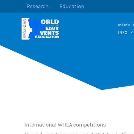
Skip
Research
Education
to
content
MEMBER
INFO
International WHEA competitions