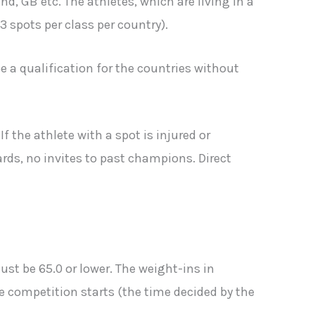
, GB etc. The athletes, which are living in a
spots per class per country).
e a qualification for the countries without
f the athlete with a spot is injured or
ards, no invites to past champions. Direct
ust be 65.0 or lower. The weight-ins in
he competition starts (the time decided by the