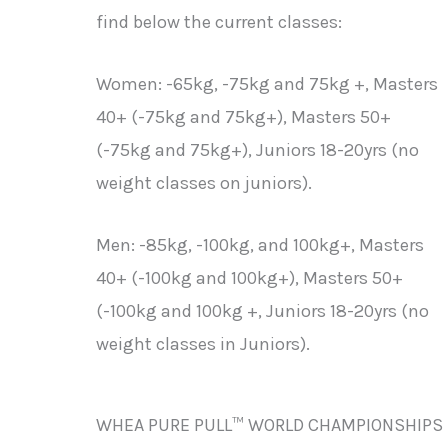
find below the current classes:
Women: -65kg, -75kg and 75kg +, Masters
40+ (-75kg and 75kg+), Masters 50+
(-75kg and 75kg+), Juniors 18-20yrs (no
weight classes on juniors).
Men: -85kg, -100kg, and 100kg+, Masters
40+ (-100kg and 100kg+), Masters 50+
(-100kg and 100kg +, Juniors 18-20yrs (no
weight classes in Juniors).
WHEA PURE PULL™ WORLD CHAMPIONSHIPS