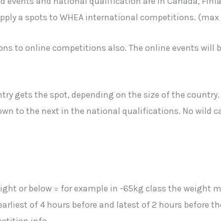
events and national qualification are in Canada, Finland
ly a spots to WHEA international competitions. (max 3 
s to online competitions also. The online events will b
ry gets the spot, depending on the size of the country. I
wn to the next in the national qualifications. No wild c
eight or below = for example in -65kg class the weight m
arliest of 4 hours before and latest of 2 hours before t
etition info.