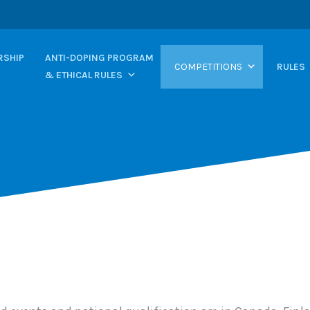
SHIP
ANTI-DOPING PROGRAM
COMPETITIONS
RULES
& ETHICAL RULES