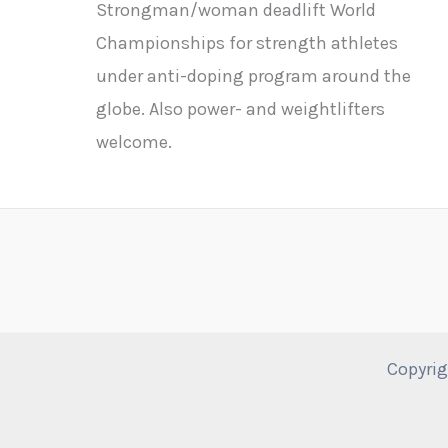
Strongman/woman deadlift World
Championships for strength athletes
under anti-doping program around the
globe. Also power- and weightlifters
welcome.
Copyrig