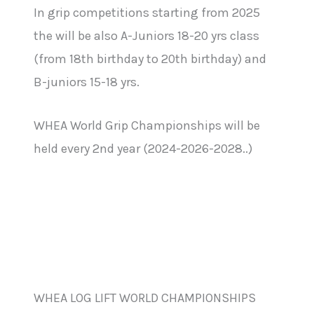
In grip competitions starting from 2025
the will be also A-Juniors 18-20 yrs class
(from 18th birthday to 20th birthday) and
B-juniors 15-18 yrs.
WHEA World Grip Championships will be
held every 2nd year (2024-2026-2028..)
WHEA LOG LIFT WORLD CHAMPIONSHIPS