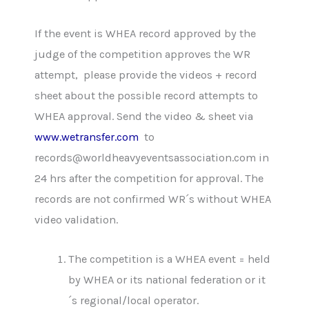
If the event is WHEA record approved by the
judge of the competition approves the WR
attempt, please provide the videos + record
sheet about the possible record attempts to
WHEA approval. Send the video & sheet via
www.wetransfer.com
to
records@worldheavyeventsassociation.com in
24 hrs after the competition for approval. The
records are not confirmed WR´s without WHEA
video validation.
The competition is a WHEA event = held
by WHEA or its national federation or it
´s regional/local operator.