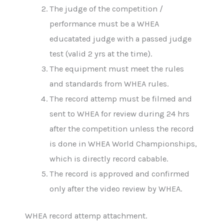
The judge of the competition /
performance must be a WHEA
educatated judge with a passed judge
test (valid 2 yrs at the time).
The equipment must meet the rules
and standards from WHEA rules.
The record attemp must be filmed and
sent to WHEA for review during 24 hrs
after the competition unless the record
is done in WHEA World Championships,
which is directly record cabable.
The record is approved and confirmed
only after the video review by WHEA.
WHEA record attemp attachment.